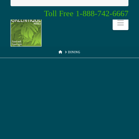
Toll Free 1-888-742-6667
Navi
HOME
DINING