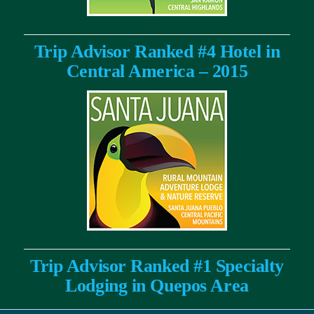
Trip Advisor Ranked #4 Hotel in
Central America – 2015
Trip Advisor Ranked #1 Specialty
Lodging in Quepos Area