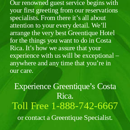
Our renowned guest service begins with
your first greeting from our reservations
specialists. From there it’s all about
attention to your every detail. We’ll
arrange the very best
Greentique Hotel
for the things you want to do in Costa
Rica. It’s how we assure that your
experience with us will be exceptional –
anywhere and any time that you’re in
our care.
Experience Greentique’s Costa
Rica.
Toll Free 1-888-742-6667
or contact a Greentique Specialist.