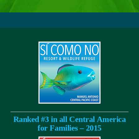
Ranked #3 in all Central America
for Families – 2015