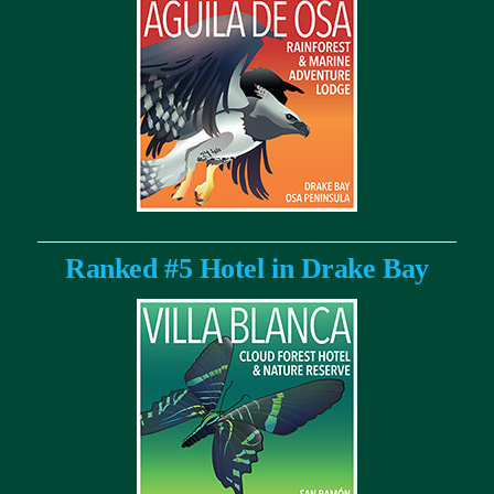
Ranked #5 Hotel in Drake Bay