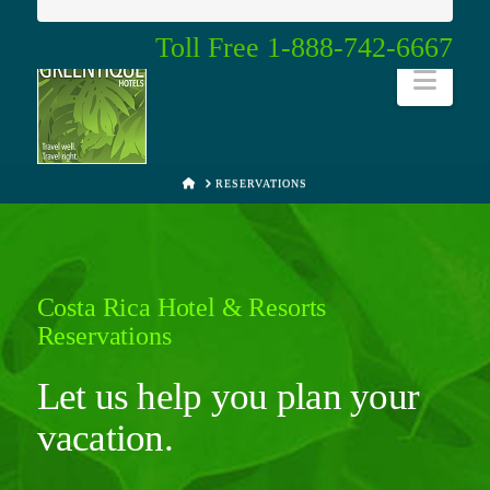
Toll Free 1-888-742-6667
Navi
HOME
RESERVATIONS
Costa Rica Hotel & Resorts
Reservations
Let us help you plan your
vacation.